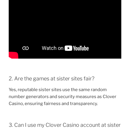
2. Are the games at sister sites fair?
Yes, reputable sister sites use the same random
number generators and security measures as Clover
Casino, ensuring fairness and transparency.
3. Can I use my Clover Casino account at sister