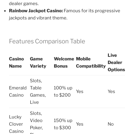
dealer games.
Rainbow Jackpot Casino:
Famous for its progressive
jackpots and vibrant theme.
Features Comparison Table
Live
Casino
Game
Welcome
Mobile
Dealer
Name
Variety
Bonus
Compatibility
Options
Slots,
Emerald
Table
100% up
Yes
Yes
Casino
Games,
to $200
Live
Slots,
Lucky
Video
150% up
Clover
Yes
No
Poker,
to $300
Casino