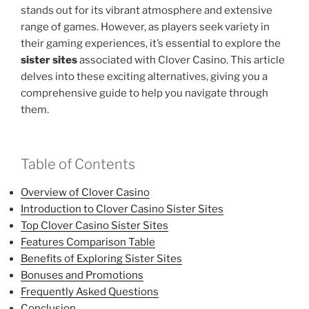
stands out for its vibrant atmosphere and extensive
range of games. However, as players seek variety in
their gaming experiences, it’s essential to explore the
sister sites
associated with Clover Casino. This article
delves into these exciting alternatives, giving you a
comprehensive guide to help you navigate through
them.
Table of Contents
Overview of Clover Casino
Introduction to Clover Casino Sister Sites
Top Clover Casino Sister Sites
Features Comparison Table
Benefits of Exploring Sister Sites
Bonuses and Promotions
Frequently Asked Questions
Conclusion