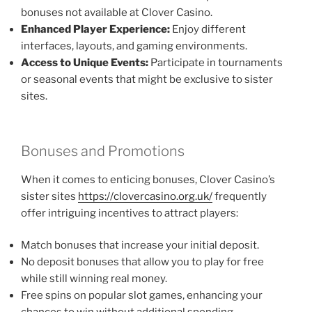
bonuses not available at Clover Casino.
Enhanced Player Experience:
Enjoy different
interfaces, layouts, and gaming environments.
Access to Unique Events:
Participate in tournaments
or seasonal events that might be exclusive to sister
sites.
Bonuses and Promotions
When it comes to enticing bonuses, Clover Casino’s
sister sites
https://clovercasino.org.uk/
frequently
offer intriguing incentives to attract players:
Match bonuses that increase your initial deposit.
No deposit bonuses that allow you to play for free
while still winning real money.
Free spins on popular slot games, enhancing your