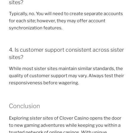
sites?
Typically, no. You will need to create separate accounts
for each site; however, they may offer account
synchronization features.
4. Is customer support consistent across sister
sites?
While most sister sites maintain similar standards, the
quality of customer support may vary. Always test their
responsiveness before wagering.
Conclusion
Exploring
sister sites
of Clover Casino opens the door
to new gaming adventures while keeping you within a
trusted network of online casinos. With unique