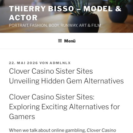
Zum
THIERRY BISSO – MODEL &
Inhalt
ACTOR
springen
PORTRAIT, FASHION, BODY, RUNWAY, ART & FILM
Menü
VERÖFFENTLICHT
22. MAI 2026
VON
ADMLNLX
AM
Clover Casino Sister Sites
Unveiling Hidden Gem Alternatives
Clover Casino Sister Sites:
Exploring Exciting Alternatives for
Gamers
When we talk about online gambling,
Clover Casino