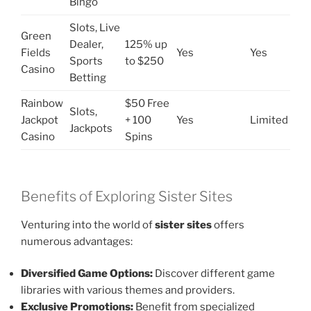
Bingo
Slots, Live
Green
Dealer,
125% up
Fields
Yes
Yes
Sports
to $250
Casino
Betting
Rainbow
$50 Free
Slots,
Jackpot
+ 100
Yes
Limited
Jackpots
Casino
Spins
Benefits of Exploring Sister Sites
Venturing into the world of
sister sites
offers
numerous advantages:
Diversified Game Options:
Discover different game
libraries with various themes and providers.
Exclusive Promotions:
Benefit from specialized