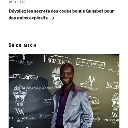
Nächster
WEITER
Beitrag
Dévoilez les secrets des codes bonus Gunsbet pour
des gains explosifs
ÜBER MICH