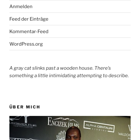
Anmelden
Feed der Einträge
Kommentar-Feed
WordPress.org
A gray cat slinks past a wooden house. There’s
something a little intimidating attempting to describe.
ÜBER MICH