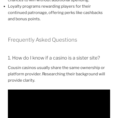
chances to win without additional spending.
Loyalty programs rewarding players for their
continued patronage, offering perks like cashbacks
and bonus points.
Frequently Asked Questions
1. How do I know if a casino is a sister site?
Cousin casinos usually share the same ownership or
platform provider. Researching their background will
provide clarity.