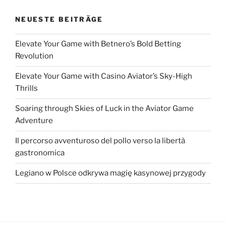
NEUESTE BEITRÄGE
Elevate Your Game with Betnero’s Bold Betting
Revolution
Elevate Your Game with Casino Aviator’s Sky-High
Thrills
Soaring through Skies of Luck in the Aviator Game
Adventure
Il percorso avventuroso del pollo verso la libertà
gastronomica
Legiano w Polsce odkrywa magię kasynowej przygody