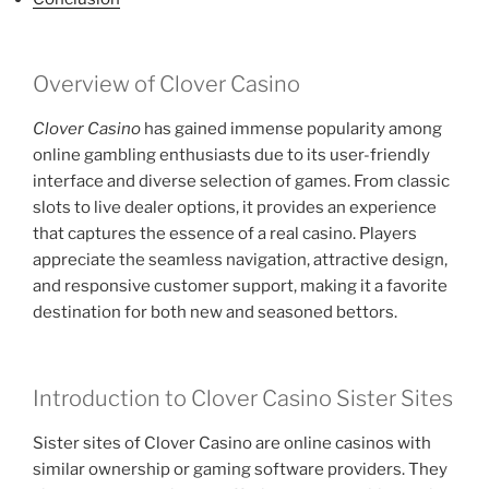
Overview of Clover Casino
Clover Casino
has gained immense popularity among
online gambling enthusiasts due to its user-friendly
interface and diverse selection of games. From classic
slots to live dealer options, it provides an experience
that captures the essence of a real casino. Players
appreciate the seamless navigation, attractive design,
and responsive customer support, making it a favorite
destination for both new and seasoned bettors.
Introduction to Clover Casino Sister Sites
Sister sites of Clover Casino are online casinos with
similar ownership or gaming software providers. They