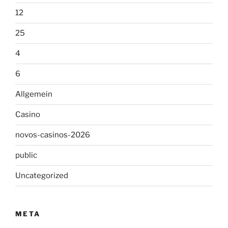
12
25
4
6
Allgemein
Casino
novos-casinos-2026
public
Uncategorized
META