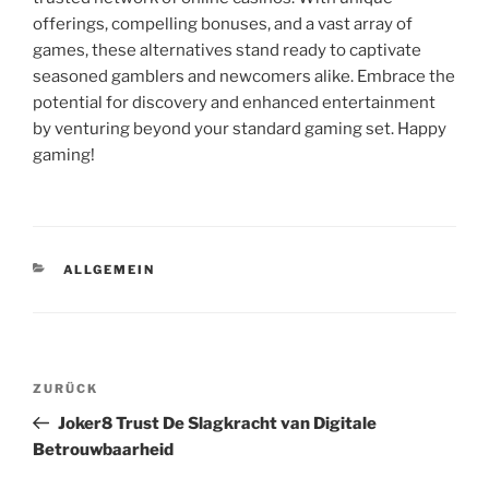
offerings, compelling bonuses, and a vast array of
games, these alternatives stand ready to captivate
seasoned gamblers and newcomers alike. Embrace the
potential for discovery and enhanced entertainment
by venturing beyond your standard gaming set. Happy
gaming!
KATEGORIEN
ALLGEMEIN
Beitragsnavigation
Vorheriger
ZURÜCK
Beitrag
Joker8 Trust De Slagkracht van Digitale
Betrouwbaarheid