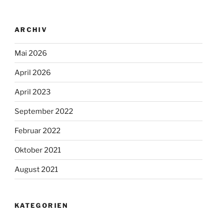
ARCHIV
Mai 2026
April 2026
April 2023
September 2022
Februar 2022
Oktober 2021
August 2021
KATEGORIEN