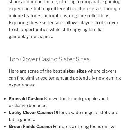
share a common theme, offering a comparable gaming
experience, but may differentiate themselves through
unique features, promotions, or game collections.
Exploring these sister sites allows players to discover
fresh opportunities while still enjoying familiar
gameplay mechanics.
Top Clover Casino Sister Sites
Here are some of the best
sister sites
where players
can find similar excitement and potentially new gaming
experiences:
Emerald Casino:
Known for its lush graphics and
exclusive bonuses.
Lucky Clover Casino:
Offers a wide range of slots and
table games.
Green Fields Casino:
Features a strong focus on live