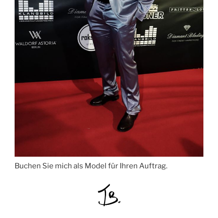
Buchen Sie mich als Model für Ihren Auftrag.