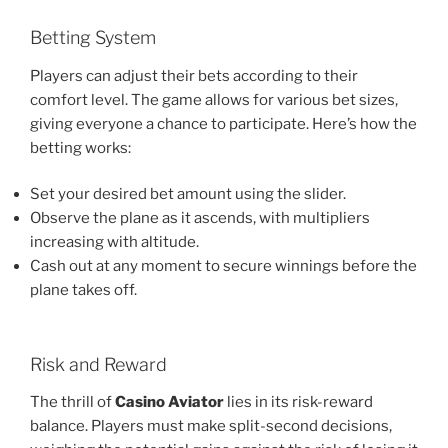
Betting System
Players can adjust their bets according to their
comfort level. The game allows for various bet sizes,
giving everyone a chance to participate. Here’s how the
betting works:
Set your desired bet amount using the slider.
Observe the plane as it ascends, with multipliers
increasing with altitude.
Cash out at any moment to secure winnings before the
plane takes off.
Risk and Reward
The thrill of
Casino Aviator
lies in its risk-reward
balance. Players must make split-second decisions,