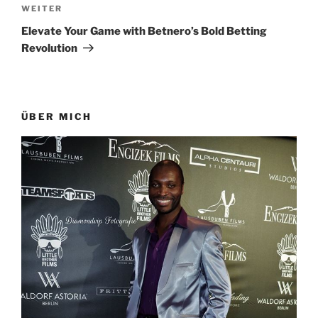
Nächster
WEITER
Beitrag
Elevate Your Game with Betnero’s Bold Betting
Revolution
ÜBER MICH