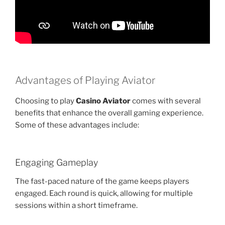
Advantages of Playing Aviator
Choosing to play
Casino Aviator
comes with several
benefits that enhance the overall gaming experience.
Some of these advantages include:
Engaging Gameplay
The fast-paced nature of the game keeps players
engaged. Each round is quick, allowing for multiple
sessions within a short timeframe.