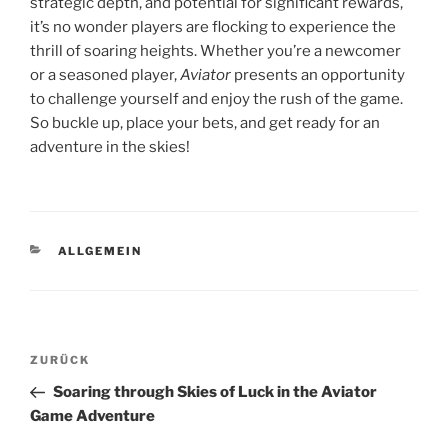
strategic depth, and potential for significant rewards,
it’s no wonder players are flocking to experience the
thrill of soaring heights. Whether you’re a newcomer
or a seasoned player,
Aviator
presents an opportunity
to challenge yourself and enjoy the rush of the game.
So buckle up, place your bets, and get ready for an
adventure in the skies!
KATEGORIEN
ALLGEMEIN
Beitragsnavigation
Vorheriger
ZURÜCK
Beitrag
Soaring through Skies of Luck in the Aviator
Game Adventure