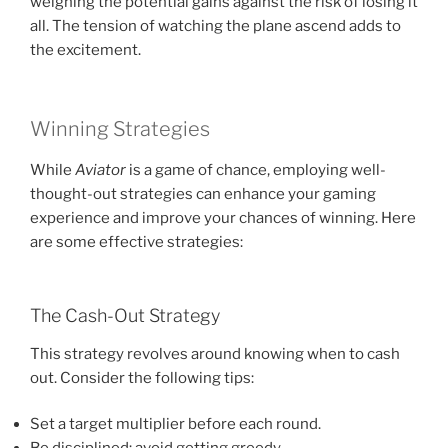
weighing the potential gains against the risk of losing it
all. The tension of watching the plane ascend adds to
the excitement.
Winning Strategies
While
Aviator
is a game of chance, employing well-
thought-out strategies can enhance your gaming
experience and improve your chances of winning. Here
are some effective strategies:
The Cash-Out Strategy
This strategy revolves around knowing when to cash
out. Consider the following tips:
Set a target multiplier before each round.