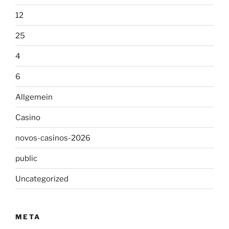
12
25
4
6
Allgemein
Casino
novos-casinos-2026
public
Uncategorized
META