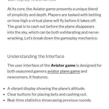
At its core, the
Aviator game
presents a unique blend
of simplicity and depth. Players are tasked with betting
on how high a virtual plane will fly before it takes off.
The goal is to cash out before the plane disappears
into the sky, which can be both exhilarating and nerve-
wracking. Let’s break down the gameplay mechanics:
Understanding the Interface
The user interface of the
Aviator game
is designed for
both seasoned gamers
aviator plane game
and
newcomers. It features:
A vibrant display showing the plane’s altitude.
Clear buttons for placing bets and cashing out.
Real-time statistics showcasing previous rounds.