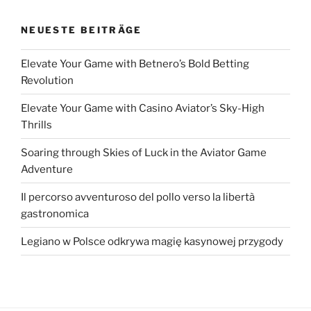
NEUESTE BEITRÄGE
Elevate Your Game with Betnero’s Bold Betting
Revolution
Elevate Your Game with Casino Aviator’s Sky-High
Thrills
Soaring through Skies of Luck in the Aviator Game
Adventure
Il percorso avventuroso del pollo verso la libertà
gastronomica
Legiano w Polsce odkrywa magię kasynowej przygody