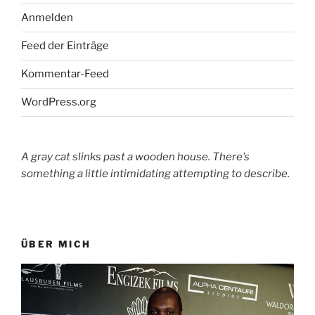
Anmelden
Feed der Einträge
Kommentar-Feed
WordPress.org
A gray cat slinks past a wooden house. There’s
something a little intimidating attempting to describe.
ÜBER MICH