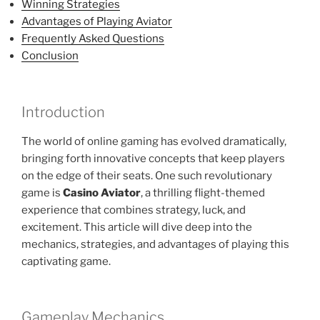
Winning Strategies
Advantages of Playing Aviator
Frequently Asked Questions
Conclusion
Introduction
The world of online gaming has evolved dramatically,
bringing forth innovative concepts that keep players
on the edge of their seats. One such revolutionary
game is
Casino Aviator
, a thrilling flight-themed
experience that combines strategy, luck, and
excitement. This article will dive deep into the
mechanics, strategies, and advantages of playing this
captivating game.
Gameplay Mechanics