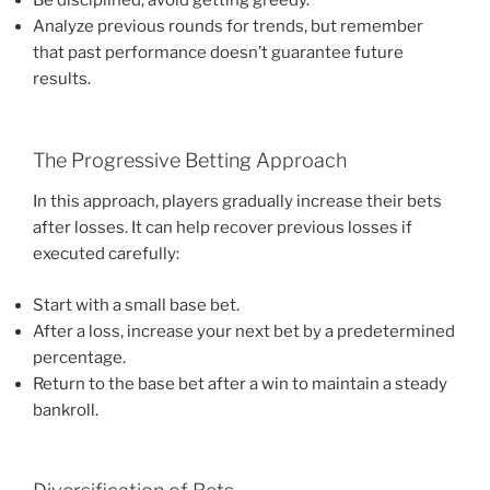
Be disciplined; avoid getting greedy.
Analyze previous rounds for trends, but remember
that past performance doesn’t guarantee future
results.
The Progressive Betting Approach
In this approach, players gradually increase their bets
after losses. It can help recover previous losses if
executed carefully:
Start with a small base bet.
After a loss, increase your next bet by a predetermined
percentage.
Return to the base bet after a win to maintain a steady
bankroll.