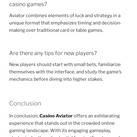
casino games?
Aviator combines elements of luck and strategy in a
unique format that emphasizes timing and decision-
making over traditional card or table games.
Are there any tips for new players?
New players should start with small bets, familiarize
themselves with the interface, and study the game’s
mechanics before diving into higher stakes.
Conclusion
In conclusion,
Casino Aviator
offers an exhilarating
experience that stands out in the crowded online
gaming landscape. With its engaging gameplay,