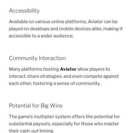
Accessibility
Available on various online platforms,
Aviator
can be
played on desktops and mobile devices alike, making it
accessible to a wider audience.
Community Interaction
Many platforms hosting
Aviator
allow players to
interact, share strategies, and even compete against
each other, fostering a sense of community.
Potential for Big Wins
The game’s multiplier system offers the potential for
substantial payouts, especially for those who master
their cash-out timing.