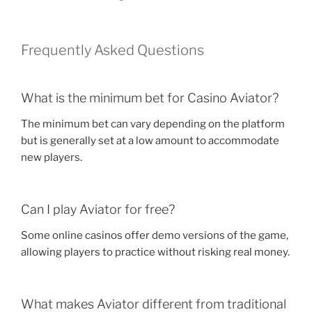
Frequently Asked Questions
What is the minimum bet for Casino Aviator?
The minimum bet can vary depending on the platform
but is generally set at a low amount to accommodate
new players.
Can I play Aviator for free?
Some online casinos offer demo versions of the game,
allowing players to practice without risking real money.
What makes Aviator different from traditional