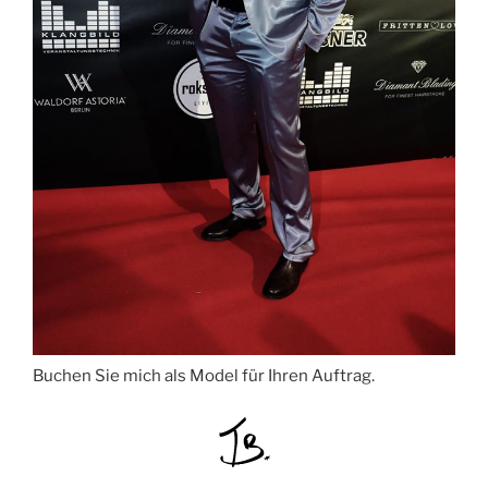
Buchen Sie mich als Model für Ihren Auftrag.