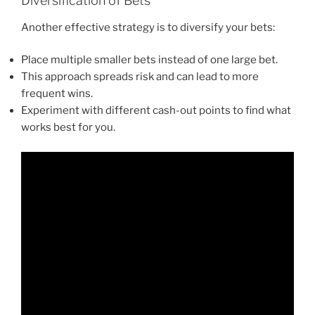
Diversification of Bets
Another effective strategy is to diversify your bets:
Place multiple smaller bets instead of one large bet.
This approach spreads risk and can lead to more
frequent wins.
Experiment with different cash-out points to find what
works best for you.