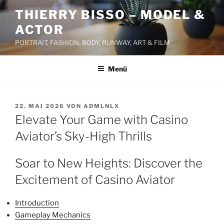
Zum
THIERRY BISSO – MODEL &
Inhalt
ACTOR
springen
PORTRAIT, FASHION, BODY, RUNWAY, ART & FILM
Menü
VERÖFFENTLICHT
22. MAI 2026
VON
ADMLNLX
AM
Elevate Your Game with Casino
Aviator’s Sky-High Thrills
Soar to New Heights: Discover the
Excitement of Casino Aviator
Introduction
Gameplay Mechanics