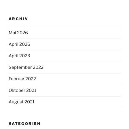
ARCHIV
Mai 2026
April 2026
April 2023
September 2022
Februar 2022
Oktober 2021
August 2021
KATEGORIEN