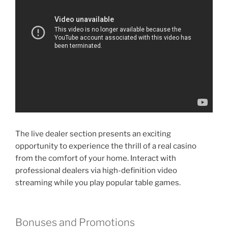
The live dealer section presents an exciting
opportunity to experience the thrill of a real casino
from the comfort of your home. Interact with
professional dealers via high-definition video
streaming while you play popular table games.
Bonuses and Promotions