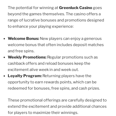
The potential for winning at
Greenluck Casino
goes
beyond the games themselves. The casino offers a
range of lucrative bonuses and promotions designed
to enhance your playing experience:
Welcome Bonus:
New players can enjoy a generous
welcome bonus that often includes deposit matches
and free spins.
Weekly Promotions:
Regular promotions such as
cashback offers and reload bonuses keep the
excitement alive week in and week out.
Loyalty Program:
Returning players have the
opportunity to earn rewards points, which can be
redeemed for bonuses, free spins, and cash prizes.
These promotional offerings are carefully designed to
extend the excitement and provide additional chances
for players to maximize their winnings.