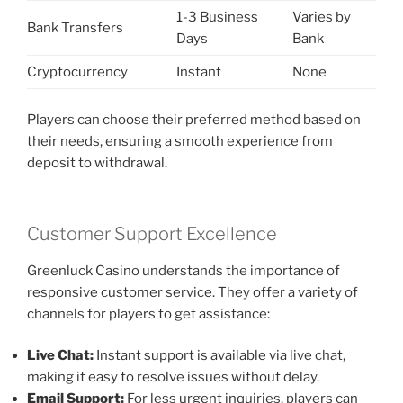
1-3 Business
Varies by
Bank Transfers
Days
Bank
Cryptocurrency
Instant
None
Players can choose their preferred method based on
their needs, ensuring a smooth experience from
deposit to withdrawal.
Customer Support Excellence
Greenluck Casino understands the importance of
responsive customer service. They offer a variety of
channels for players to get assistance:
Live Chat:
Instant support is available via live chat,
making it easy to resolve issues without delay.
Email Support:
For less urgent inquiries, players can