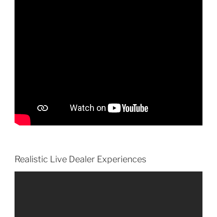
Realistic Live Dealer Experiences