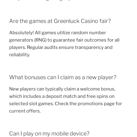
Are the games at Greenluck Casino fair?
Absolutely! All games utilize random number
generators (RNG) to guarantee fair outcomes for all
players. Regular audits ensure transparency and
reliability.
What bonuses can I claim as a new player?
New players can typically claim a welcome bonus,
which includes a deposit match and free spins on
selected slot games. Check the promotions page for
current offers.
Can I play on my mobile device?