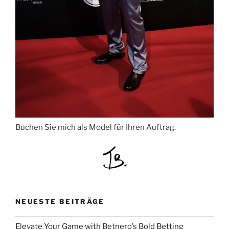
Buchen Sie mich als Model für Ihren Auftrag.
NEUESTE BEITRÄGE
Elevate Your Game with Betnero’s Bold Betting