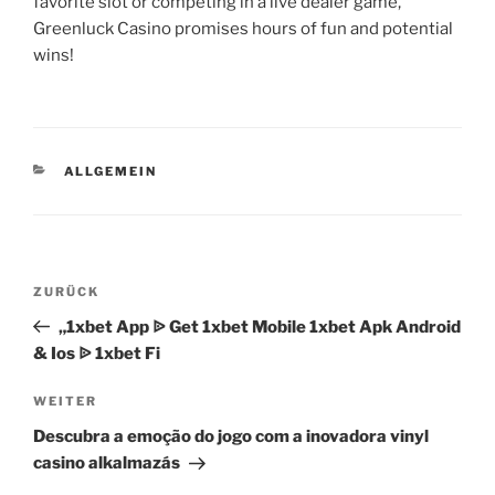
favorite slot or competing in a live dealer game,
Greenluck Casino promises hours of fun and potential
wins!
KATEGORIEN
ALLGEMEIN
Beitragsnavigation
Vorheriger
ZURÜCK
Beitrag
„1xbet App ᐉ Get 1xbet Mobile 1xbet Apk Android
& Ios ᐉ 1xbet Fi
Nächster
WEITER
Beitrag
Descubra a emoção do jogo com a inovadora vinyl
casino alkalmazás