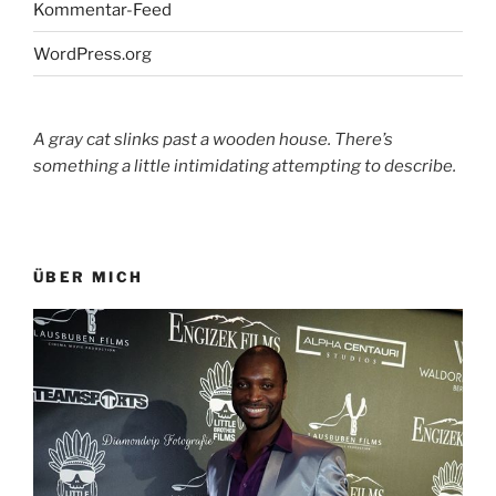
Kommentar-Feed
WordPress.org
A gray cat slinks past a wooden house. There’s
something a little intimidating attempting to describe.
ÜBER MICH