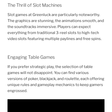
The Thrill of Slot Machines
Slot games at Greenluck are particularly noteworthy.
The graphics are stunning, the animations smooth, and
the soundtracks immersive. Players can expect
everything from traditional 3-reel slots to high-tech
video slots featuring multiple paylines and free spins.
Engaging Table Games
If you prefer strategic play, the selection of table
games will not disappoint. You can find various
versions of poker, blackjack, and roulette, each offering
unique rules and gameplay mechanics to keep gamers
engrossed.