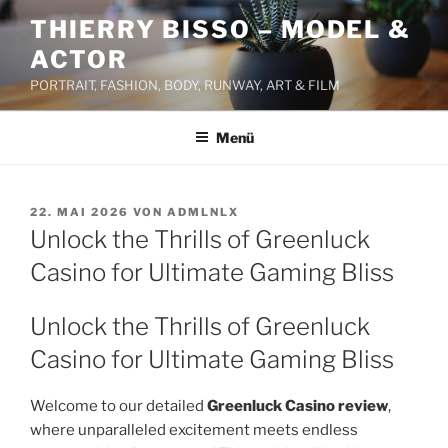
Zum
THIERRY BISSO – MODEL &
Inhalt
ACTOR
springen
PORTRAIT, FASHION, BODY, RUNWAY, ART & FILM
Menü
VERÖFFENTLICHT
22. MAI 2026
VON
ADMLNLX
AM
Unlock the Thrills of Greenluck
Casino for Ultimate Gaming Bliss
Unlock the Thrills of Greenluck
Casino for Ultimate Gaming Bliss
Welcome to our detailed
Greenluck Casino review
,
where unparalleled excitement meets endless