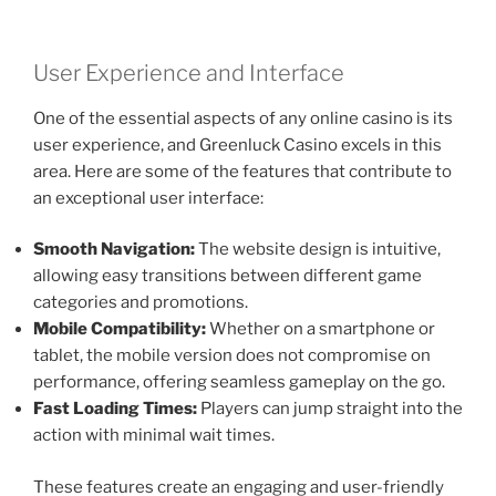
User Experience and Interface
One of the essential aspects of any online casino is its
user experience, and Greenluck Casino excels in this
area. Here are some of the features that contribute to
an exceptional user interface:
Smooth Navigation:
The website design is intuitive,
allowing easy transitions between different game
categories and promotions.
Mobile Compatibility:
Whether on a smartphone or
tablet, the mobile version does not compromise on
performance, offering seamless gameplay on the go.
Fast Loading Times:
Players can jump straight into the
action with minimal wait times.
These features create an engaging and user-friendly