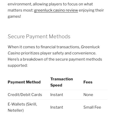
environment, allowing players to focus on what
matters most:
greenluck casino review
enjoying their
games!
Secure Payment Methods
When it comes to financial transactions,
Greenluck
Casino
prioritizes player safety and convenience.
Here’s a breakdown of the secure payment methods
supported:
Transaction
Payment Method
Fees
Speed
Credit/Debit Cards
Instant
None
E-Wallets (Skrill,
Instant
Small Fee
Neteller)