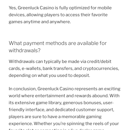
Yes, Greenluck Casino is fully optimized for mobile
devices, allowing players to access their favorite
games anytime and anywhere.
What payment methods are available for
withdrawals?
Withdrawals can typically be made via credit/debit
cards, e-wallets, bank transfers, and cryptocurrencies,
depending on what you used to deposit.
In conclusion, Greenluck Casino represents an exciting
world where entertainment and rewards abound. With
its extensive game library, generous bonuses, user-
friendly interface, and dedicated customer support,
players are sure to have a memorable gaming
experience. Whether you’re spinning the reels of your