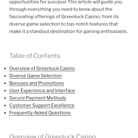
opportunities for success! This article will guide you
through everything you need to know about the
fascinating offerings of Greenluck Casino, from its
diverse game selection to top-notch features that
make it a standout destination for gaming enthusiasts.
Table of Contents
Overview of Greenluck Casino
Diverse Game Selection
Bonuses and Promotions
User Experience and Interface
Secure Payment Methods
Customer Support Excellence
Frequently Asked Questions
Overview of Greenluck Casino