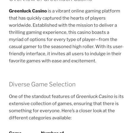
Greenluck Casino
is a vibrant online gaming platform
that has quickly captured the hearts of players
worldwide. Established with the mission to deliver a
thrilling gaming experience, this casino boasts a
myriad of options for every type of player—from the
casual gamer to the seasoned high roller. With its user-
friendly interface, it invites all users to indulge in their
favorite games with ease and excitement.
Diverse Game Selection
One of the standout features of
Greenluck Casino
is its
extensive collection of games, ensuring that there is
something for everyone. Here’s a closer look at the
different categories available: