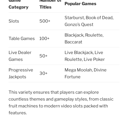
Game
Number of
Popular Games
Category
Titles
Starburst, Book of Dead,
Slots
500+
Gonzo’s Quest
Blackjack, Roulette,
Table Games
100+
Baccarat
Live Dealer
Live Blackjack, Live
50+
Games
Roulette, Live Poker
Progressive
Mega Moolah, Divine
30+
Jackpots
Fortune
This variety ensures that players can explore
countless themes and gameplay styles, from classic
fruit machines to modern video slots packed with
features.