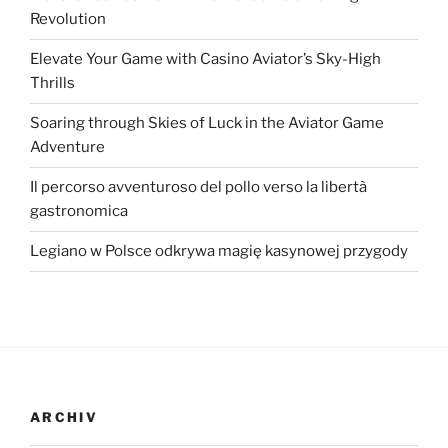
Revolution
Elevate Your Game with Casino Aviator’s Sky-High
Thrills
Soaring through Skies of Luck in the Aviator Game
Adventure
Il percorso avventuroso del pollo verso la libertà
gastronomica
Legiano w Polsce odkrywa magię kasynowej przygody
ARCHIV