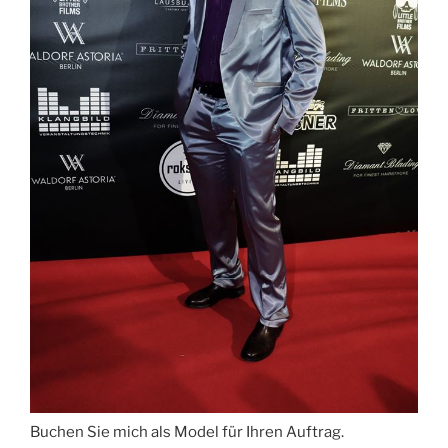
Buchen Sie mich als Model für Ihren Auftrag.