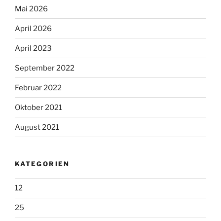
Mai 2026
April 2026
April 2023
September 2022
Februar 2022
Oktober 2021
August 2021
KATEGORIEN
12
25