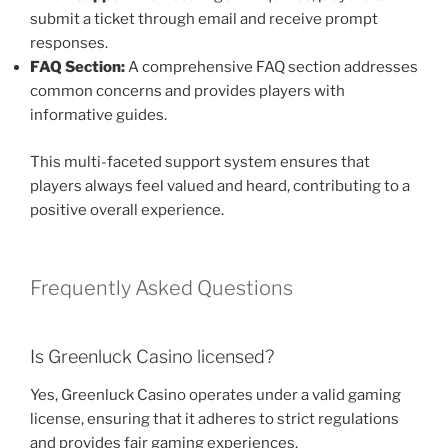
submit a ticket through email and receive prompt
responses.
FAQ Section:
A comprehensive FAQ section addresses
common concerns and provides players with
informative guides.
This multi-faceted support system ensures that
players always feel valued and heard, contributing to a
positive overall experience.
Frequently Asked Questions
Is Greenluck Casino licensed?
Yes, Greenluck Casino operates under a valid gaming
license, ensuring that it adheres to strict regulations
and provides fair gaming experiences.