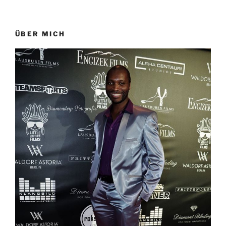
ÜBER MICH