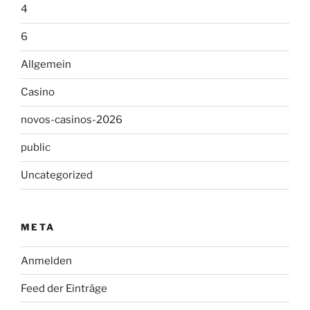
4
6
Allgemein
Casino
novos-casinos-2026
public
Uncategorized
META
Anmelden
Feed der Einträge