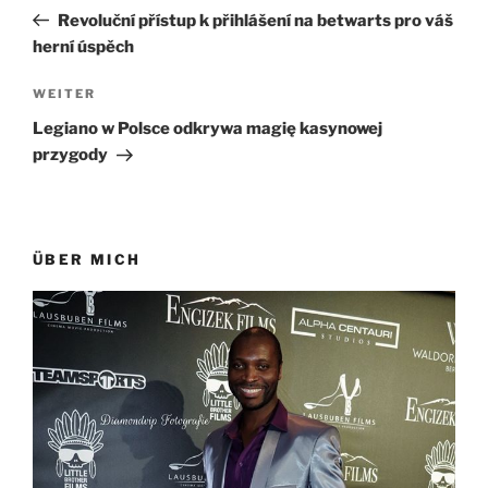
Beitrag
Revoluční přístup k přihlášení na betwarts pro váš
herní úspěch
Nächster
WEITER
Beitrag
Legiano w Polsce odkrywa magię kasynowej
przygody
ÜBER MICH