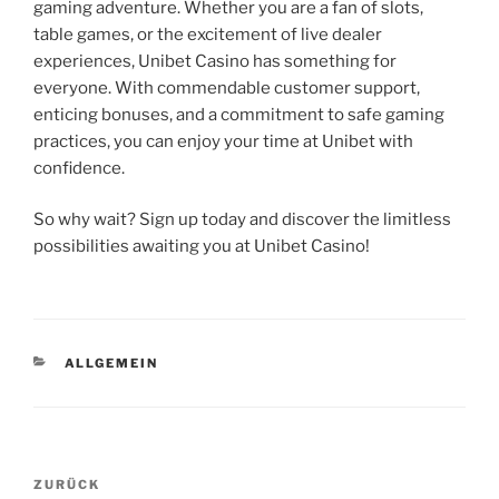
gaming adventure. Whether you are a fan of slots,
table games, or the excitement of live dealer
experiences, Unibet Casino has something for
everyone. With commendable customer support,
enticing bonuses, and a commitment to safe gaming
practices, you can enjoy your time at Unibet with
confidence.
So why wait? Sign up today and discover the limitless
possibilities awaiting you at Unibet Casino!
KATEGORIEN
ALLGEMEIN
Beitragsnavigation
Vorheriger
ZURÜCK