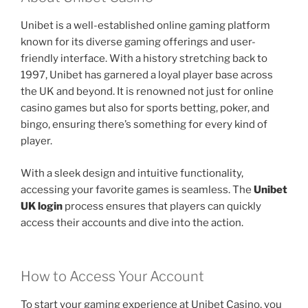
Unibet is a well-established online gaming platform
known for its diverse gaming offerings and user-
friendly interface. With a history stretching back to
1997, Unibet has garnered a loyal player base across
the UK and beyond. It is renowned not just for online
casino games but also for sports betting, poker, and
bingo, ensuring there’s something for every kind of
player.
With a sleek design and intuitive functionality,
accessing your favorite games is seamless. The
Unibet
UK login
process ensures that players can quickly
access their accounts and dive into the action.
How to Access Your Account
To start your gaming experience at Unibet Casino, you