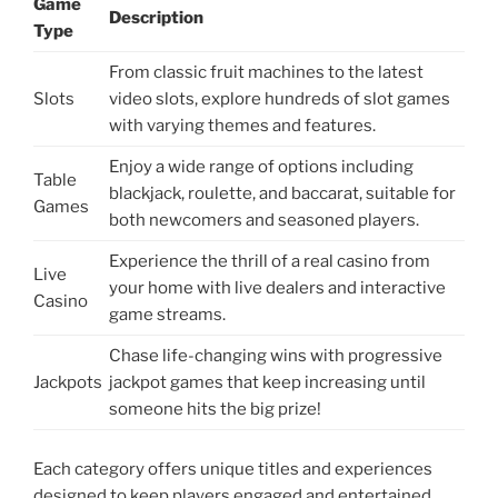
Game
Description
Type
From classic fruit machines to the latest
Slots
video slots, explore hundreds of slot games
with varying themes and features.
Enjoy a wide range of options including
Table
blackjack, roulette, and baccarat, suitable for
Games
both newcomers and seasoned players.
Experience the thrill of a real casino from
Live
your home with live dealers and interactive
Casino
game streams.
Chase life-changing wins with progressive
Jackpots
jackpot games that keep increasing until
someone hits the big prize!
Each category offers unique titles and experiences
designed to keep players engaged and entertained.