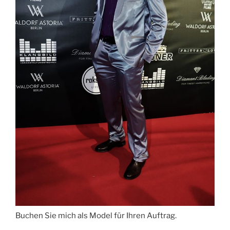
Buchen Sie mich als Model für Ihren Auftrag.