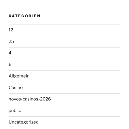
KATEGORIEN
12
25
4
6
Allgemein
Casino
novos-casinos-2026
public
Uncategorized