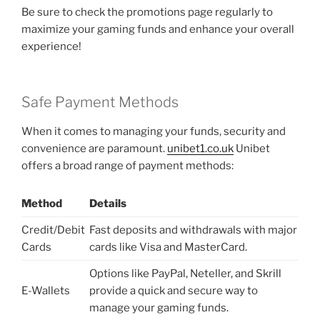
Be sure to check the promotions page regularly to
maximize your gaming funds and enhance your overall
experience!
Safe Payment Methods
When it comes to managing your funds, security and
convenience are paramount.
unibet1.co.uk
Unibet
offers a broad range of payment methods:
Method
Details
Credit/Debit
Fast deposits and withdrawals with major
Cards
cards like Visa and MasterCard.
Options like PayPal, Neteller, and Skrill
E-Wallets
provide a quick and secure way to
manage your gaming funds.