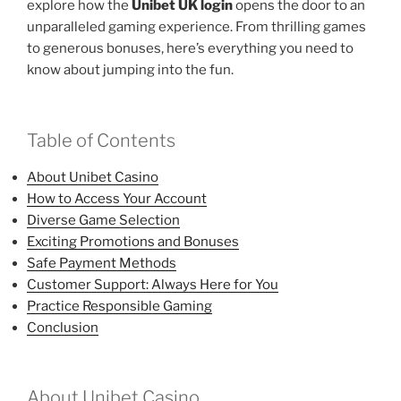
explore how the
Unibet UK login
opens the door to an
unparalleled gaming experience. From thrilling games
to generous bonuses, here’s everything you need to
know about jumping into the fun.
Table of Contents
About Unibet Casino
How to Access Your Account
Diverse Game Selection
Exciting Promotions and Bonuses
Safe Payment Methods
Customer Support: Always Here for You
Practice Responsible Gaming
Conclusion
About Unibet Casino