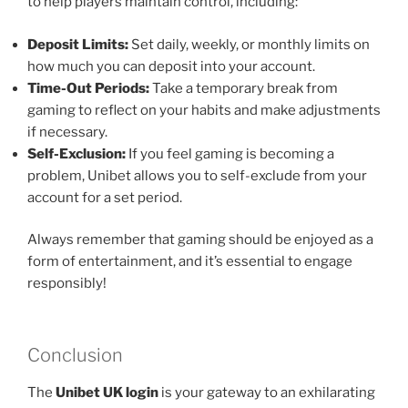
to help players maintain control, including:
Deposit Limits:
Set daily, weekly, or monthly limits on
how much you can deposit into your account.
Time-Out Periods:
Take a temporary break from
gaming to reflect on your habits and make adjustments
if necessary.
Self-Exclusion:
If you feel gaming is becoming a
problem, Unibet allows you to self-exclude from your
account for a set period.
Always remember that gaming should be enjoyed as a
form of entertainment, and it’s essential to engage
responsibly!
Conclusion
The
Unibet UK login
is your gateway to an exhilarating