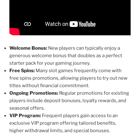
Welcome Bonus:
New players can typically enjoy a
generous welcome bonus that doubles as a perfect
starter pack for your gaming journey.
Free Spins:
Many slot games frequently come with
free spins promotions, allowing players to try out new
titles without financial commitment.
Ongoing Promotions:
Regular promotions for existing
players include deposit bonuses, loyalty rewards, and
seasonal offers.
VIP Program:
Frequent players gain access to an
exclusive VIP program offering tailored benefits,
higher withdrawal limits, and special bonuses.