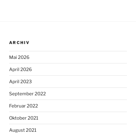
ARCHIV
Mai 2026
April 2026
April 2023
September 2022
Februar 2022
Oktober 2021
August 2021