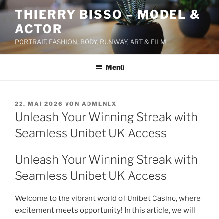
Zum
THIERRY BISSO – MODEL &
Inhalt
ACTOR
springen
PORTRAIT, FASHION, BODY, RUNWAY, ART & FILM
Menü
VERÖFFENTLICHT
22. MAI 2026
VON
ADMLNLX
AM
Unleash Your Winning Streak with
Seamless Unibet UK Access
Unleash Your Winning Streak with
Seamless Unibet UK Access
Welcome to the vibrant world of Unibet Casino, where
excitement meets opportunity! In this article, we will