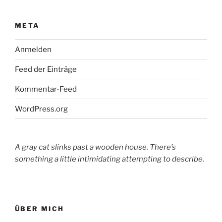
META
Anmelden
Feed der Einträge
Kommentar-Feed
WordPress.org
A gray cat slinks past a wooden house. There’s
something a little intimidating attempting to describe.
ÜBER MICH