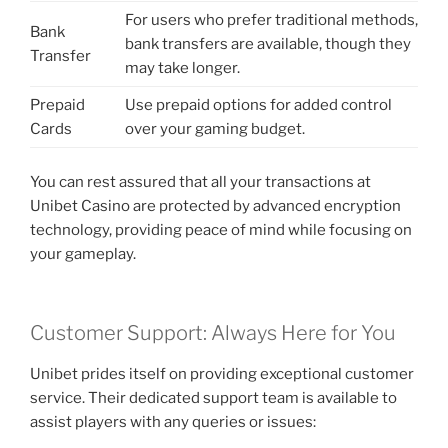
For users who prefer traditional methods,
Bank
bank transfers are available, though they
Transfer
may take longer.
Prepaid
Use prepaid options for added control
Cards
over your gaming budget.
You can rest assured that all your transactions at
Unibet Casino are protected by advanced encryption
technology, providing peace of mind while focusing on
your gameplay.
Customer Support: Always Here for You
Unibet prides itself on providing exceptional customer
service. Their dedicated support team is available to
assist players with any queries or issues: