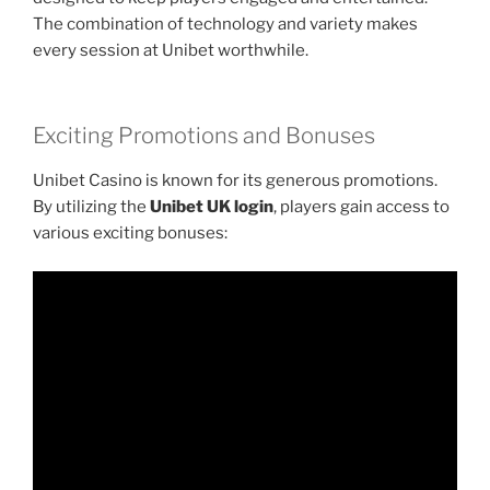
The combination of technology and variety makes
every session at Unibet worthwhile.
Exciting Promotions and Bonuses
Unibet Casino is known for its generous promotions.
By utilizing the
Unibet UK login
, players gain access to
various exciting bonuses: