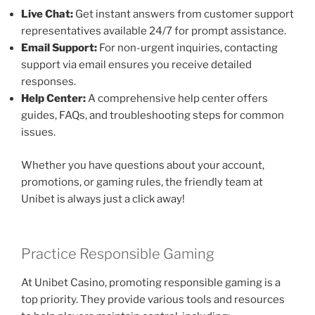
Live Chat:
Get instant answers from customer support
representatives available 24/7 for prompt assistance.
Email Support:
For non-urgent inquiries, contacting
support via email ensures you receive detailed
responses.
Help Center:
A comprehensive help center offers
guides, FAQs, and troubleshooting steps for common
issues.
Whether you have questions about your account,
promotions, or gaming rules, the friendly team at
Unibet is always just a click away!
Practice Responsible Gaming
At Unibet Casino, promoting responsible gaming is a
top priority. They provide various tools and resources