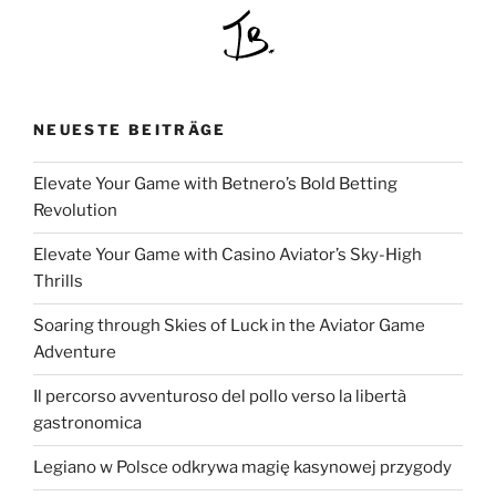
NEUESTE BEITRÄGE
Elevate Your Game with Betnero’s Bold Betting
Revolution
Elevate Your Game with Casino Aviator’s Sky-High
Thrills
Soaring through Skies of Luck in the Aviator Game
Adventure
Il percorso avventuroso del pollo verso la libertà
gastronomica
Legiano w Polsce odkrywa magię kasynowej przygody