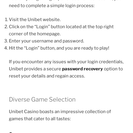
need to complete a simple login process:
Visit the Unibet website.
Click on the “Login” button located at the top right
corner of the homepage.
Enter your username and password.
Hit the “Login” button, and you are ready to play!
If you encounter any issues with your login credentials,
Unibet provides a secure
password recovery
option to
reset your details and regain access.
Diverse Game Selection
Unibet Casino boasts an impressive collection of
games that cater to all tastes: