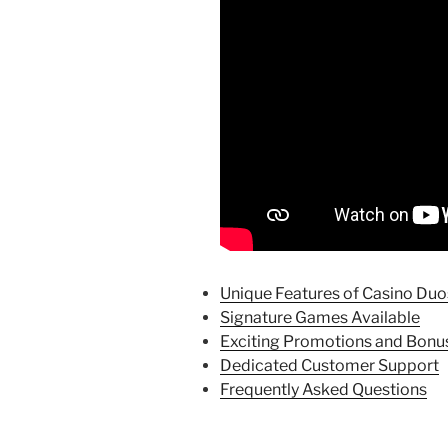
Unique Features of Casino Duo
Signature Games Available
Exciting Promotions and Bonu
Dedicated Customer Support
Frequently Asked Questions