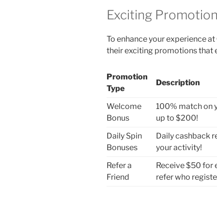
Exciting Promotio
To enhance your experience at
their exciting promotions that
Promotion
Description
Type
Welcome
100% match on yo
Bonus
up to $200!
Daily Spin
Daily cashback 
Bonuses
your activity!
Refer a
Receive $50 for 
Friend
refer who registe