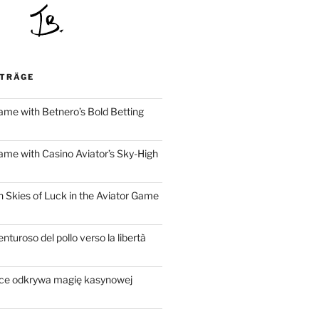
ITRÄGE
ame with Betnero’s Bold Betting
ame with Casino Aviator’s Sky-High
h Skies of Luck in the Aviator Game
nturoso del pollo verso la libertà
sce odkrywa magię kasynowej