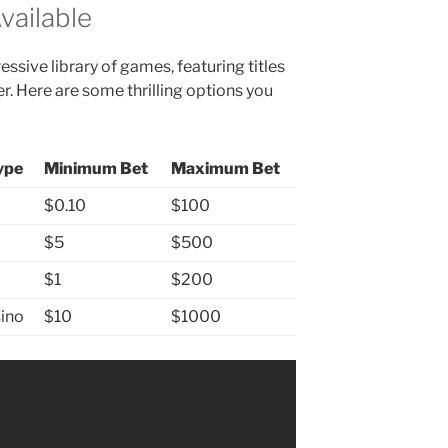
vailable
sive library of games, featuring titles
er. Here are some thrilling options you
ype
Minimum Bet
Maximum Bet
$0.10
$100
$5
$500
$1
$200
sino
$10
$1000