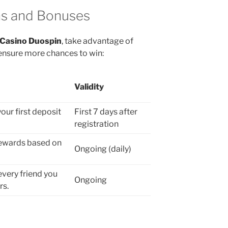
ns and Bonuses
Casino Duospin
, take advantage of
 ensure more chances to win:
Validity
ur first deposit
First 7 days after
registration
rewards based on
Ongoing (daily)
every friend you
Ongoing
rs.