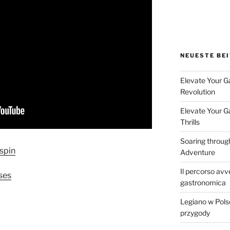
NEUESTE BE
Elevate Your G
Revolution
Elevate Your G
Thrills
Soaring throug
spin
Adventure
Il percorso avve
ses
gastronomica
Legiano w Pol
przygody