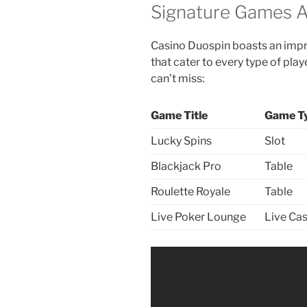
Signature Games A
Casino Duospin boasts an impres
that cater to every type of play
can’t miss:
Game Title
Game T
Lucky Spins
Slot
Blackjack Pro
Table
Roulette Royale
Table
Live Poker Lounge
Live Ca