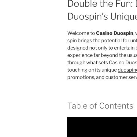
Double the Fun: 
Duospin’s Uniqu
Welcome to
Casino Duospin
,
spin brings the potential for un
designed not only to entertain 
experience far beyond the usual 
through what sets Casino Duosp
touching on its unique
duospin
promotions, and customer serv
Table of Contents