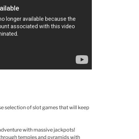
se selection of slot games that will keep
adventure with massive jackpots!
through temples and pyramids with