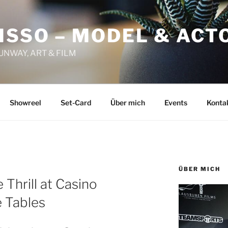
ISSO – MODEL & ACT
RUNWAY, ART & FILM
Showreel
Set-Card
Über mich
Events
Konta
ÜBER MICH
Thrill at Casino
e Tables