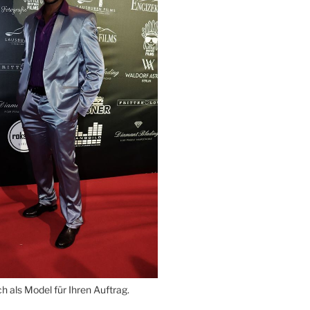
 als Model für Ihren Auftrag.