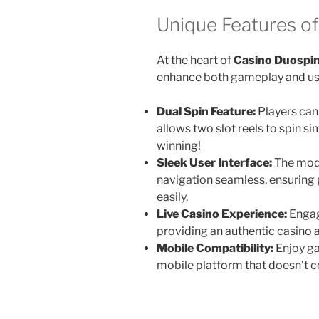
Unique Features o
At the heart of
Casino Duospi
enhance both gameplay and use
Dual Spin Feature:
Players can 
allows two slot reels to spin s
winning!
Sleek User Interface:
The mode
navigation seamless, ensuring 
easily.
Live Casino Experience:
Engage
providing an authentic casino
Mobile Compatibility:
Enjoy ga
mobile platform that doesn’t 