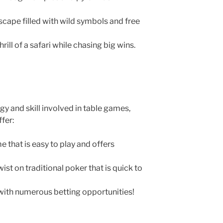
scape filled with wild symbols and free
rill of a safari while chasing big wins.
gy and skill involved in table games,
fer:
 that is easy to play and offers
twist on traditional poker that is quick to
with numerous betting opportunities!