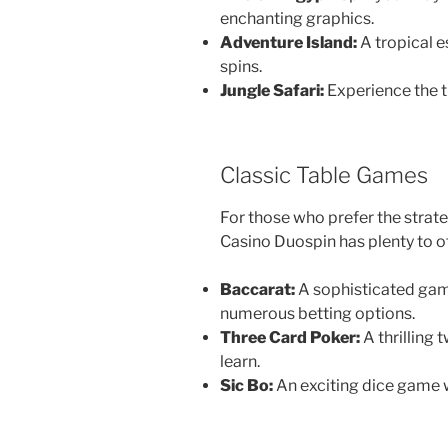
enchanting graphics.
Adventure Island:
A tropical e
spins.
Jungle Safari:
Experience the th
Classic Table Games
For those who prefer the strate
Casino Duospin has plenty to of
Baccarat:
A sophisticated game
numerous betting options.
Three Card Poker:
A thrilling 
learn.
Sic Bo:
An exciting dice game 