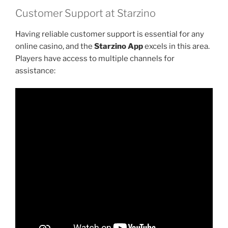
Customer Support at Starzino
Having reliable customer support is essential for any
online casino, and the
Starzino App
excels in this area.
Players have access to multiple channels for
assistance: