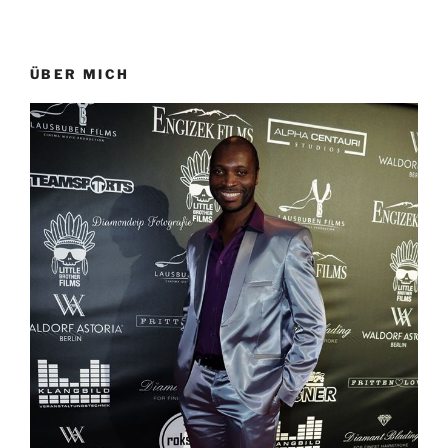
ÜBER MICH