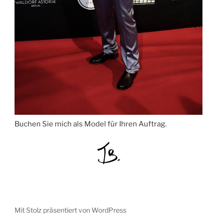
Buchen Sie mich als Model für Ihren Auftrag.
Mit Stolz präsentiert von WordPress