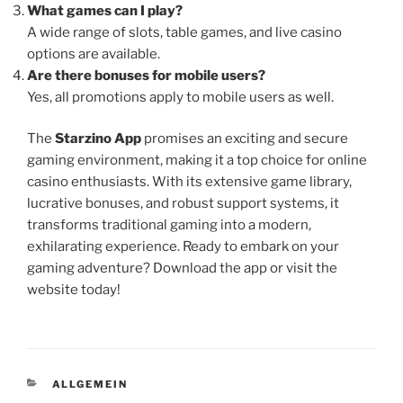
What games can I play?
A wide range of slots, table games, and live casino
options are available.
Are there bonuses for mobile users?
Yes, all promotions apply to mobile users as well.
The
Starzino App
promises an exciting and secure
gaming environment, making it a top choice for online
casino enthusiasts. With its extensive game library,
lucrative bonuses, and robust support systems, it
transforms traditional gaming into a modern,
exhilarating experience. Ready to embark on your
gaming adventure? Download the app or visit the
website today!
KATEGORIEN
ALLGEMEIN