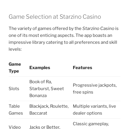
Game Selection at Starzino Casino
The variety of games offered by the
Starzino Casino
is
one of its most enticing aspects. The app boasts an
impressive library catering to all preferences and skill
levels:
Game
Examples
Features
Type
Book of Ra,
Progressive jackpots,
Slots
Starburst, Sweet
free spins
Bonanza
Table
Blackjack, Roulette,
Multiple variants, live
Games
Baccarat
dealer options
Classic gameplay,
Video
Jacks or Better,