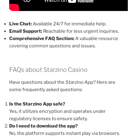
Live Chat:
Available 24/7 for immediate help.
Email Support:
Reachable for less urgent inquiries.
Comprehensive FAQ Section:
A valuable resource
covering common questions and issues.
FAQs about Starzino Casino
Have questions about the
Starzino App
? Here are
some frequently asked questions:
Is the Starzino App safe?
Yes, it utilizes encryption and operates under
regulatory licenses to ensure safety.
Do I need to download the app?
No, the platform supports instant play via browsers.