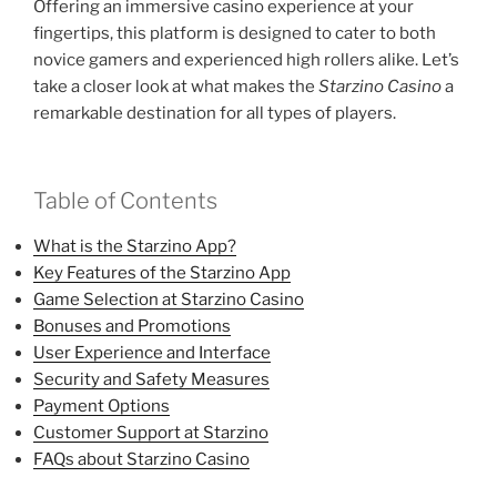
Offering an immersive casino experience at your
fingertips, this platform is designed to cater to both
novice gamers and experienced high rollers alike. Let’s
take a closer look at what makes the
Starzino Casino
a
remarkable destination for all types of players.
Table of Contents
What is the Starzino App?
Key Features of the Starzino App
Game Selection at Starzino Casino
Bonuses and Promotions
User Experience and Interface
Security and Safety Measures
Payment Options
Customer Support at Starzino
FAQs about Starzino Casino