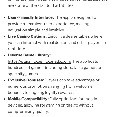
are some of the standout attributes:
User-Friendly Interface:
The app is designed to
provide a seamless user experience, making
navigation simple and intuitive.
Live Casino Options:
Enjoy live dealer tables where
you can interact with real dealers and other players in
real-time.
Diverse Game Library:
https://starzinocasinocanada.com/
The app hosts
hundreds of games, including slots, table games, and
specialty games.
Exclusive Bonuses:
Players can take advantage of
numerous promotions, ranging from welcome
bonuses to ongoing loyalty rewards.
Mobile Compatibility:
Fully optimized for mobile
devices, allowing for gaming on the go without
compromising quality.