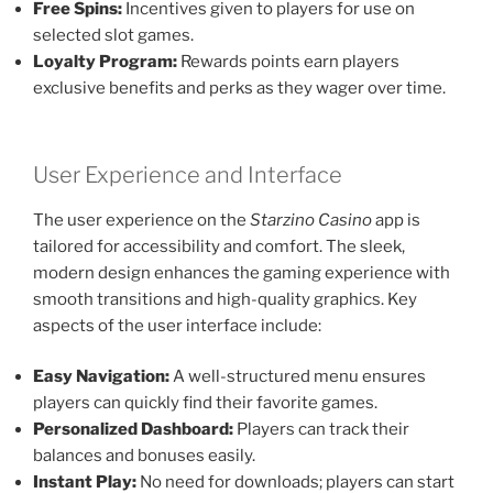
Free Spins:
Incentives given to players for use on
selected slot games.
Loyalty Program:
Rewards points earn players
exclusive benefits and perks as they wager over time.
User Experience and Interface
The user experience on the
Starzino Casino
app is
tailored for accessibility and comfort. The sleek,
modern design enhances the gaming experience with
smooth transitions and high-quality graphics. Key
aspects of the user interface include:
Easy Navigation:
A well-structured menu ensures
players can quickly find their favorite games.
Personalized Dashboard:
Players can track their
balances and bonuses easily.
Instant Play:
No need for downloads; players can start