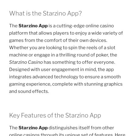
What is the Starzino App?
The
Starzino App
is a cutting-edge online casino
platform that allows players to enjoy a wide variety of
games from the comfort of their own devices.
Whether you are looking to spin the reels of a slot
machine or engage in a thrilling round of poker, the
Starzino Casino
has something to offer everyone.
Designed with user engagement in mind, the app
integrates advanced technology to ensure a smooth
gaming experience, complete with stunning graphics
and sound effects.
Key Features of the Starzino App
The
Starzino App
distinguishes itself from other
online casinos through its unique set of features. Here