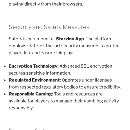
playing directly from their browsers.
Security and Safety Measures
Safety is paramount at
Starzino App
. The platform
employs state-of-the-art security measures to protect
player data and ensure fair play:
Encryption Technology:
Advanced SSL encryption
secures sensitive information.
Regulated Environment:
Operates under licenses
from respected regulatory bodies to ensure credibility.
Responsible Gaming:
Tools and resources are
available for players to manage their gambling activity
responsibly.