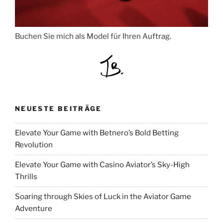
Buchen Sie mich als Model für Ihren Auftrag.
NEUESTE BEITRÄGE
Elevate Your Game with Betnero’s Bold Betting
Revolution
Elevate Your Game with Casino Aviator’s Sky-High
Thrills
Soaring through Skies of Luck in the Aviator Game
Adventure