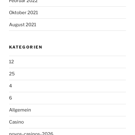
Februar 2022
Oktober 2021
August 2021
KATEGORIEN
12
25
4
6
Allgemein
Casino
novos-casinos-2026