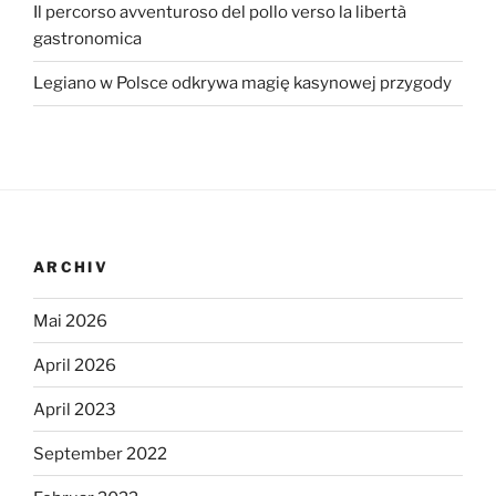
Il percorso avventuroso del pollo verso la libertà
gastronomica
Legiano w Polsce odkrywa magię kasynowej przygody
ARCHIV
Mai 2026
April 2026
April 2023
September 2022