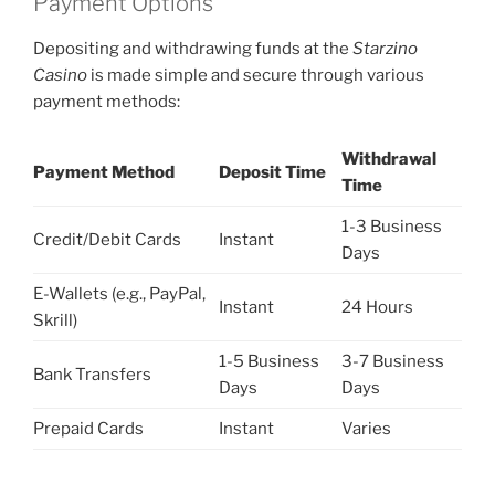
Payment Options
Depositing and withdrawing funds at the
Starzino
Casino
is made simple and secure through various
payment methods:
Withdrawal
Payment Method
Deposit Time
Time
1-3 Business
Credit/Debit Cards
Instant
Days
E-Wallets (e.g., PayPal,
Instant
24 Hours
Skrill)
1-5 Business
3-7 Business
Bank Transfers
Days
Days
Prepaid Cards
Instant
Varies