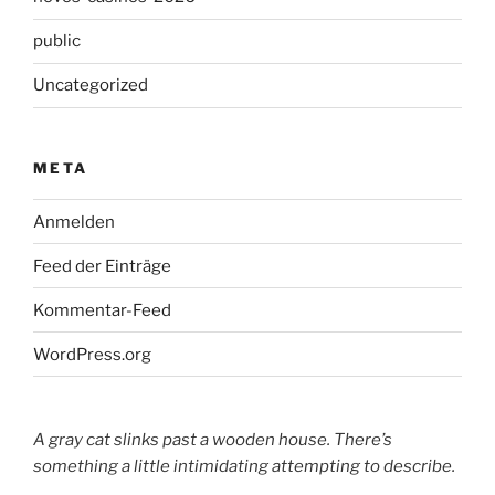
public
Uncategorized
META
Anmelden
Feed der Einträge
Kommentar-Feed
WordPress.org
A gray cat slinks past a wooden house. There’s
something a little intimidating attempting to describe.