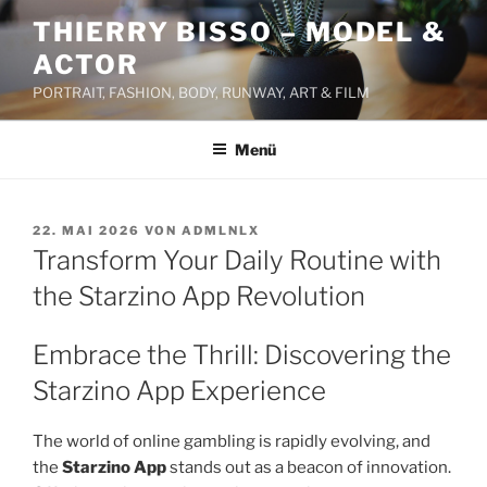
Zum
THIERRY BISSO – MODEL &
Inhalt
ACTOR
springen
PORTRAIT, FASHION, BODY, RUNWAY, ART & FILM
Menü
VERÖFFENTLICHT
22. MAI 2026
VON
ADMLNLX
AM
Transform Your Daily Routine with
the Starzino App Revolution
Embrace the Thrill: Discovering the
Starzino App Experience
The world of online gambling is rapidly evolving, and
the
Starzino App
stands out as a beacon of innovation.