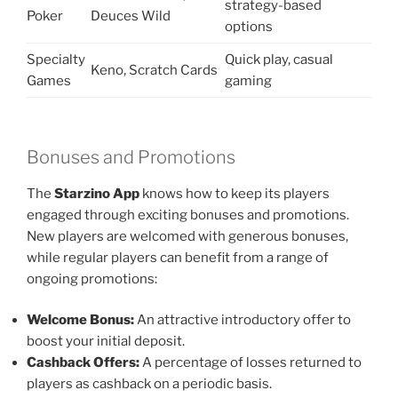
strategy-based
Poker
Deuces Wild
options
Specialty
Quick play, casual
Keno, Scratch Cards
Games
gaming
Bonuses and Promotions
The
Starzino App
knows how to keep its players
engaged through exciting bonuses and promotions.
New players are welcomed with generous bonuses,
while regular players can benefit from a range of
ongoing promotions:
Welcome Bonus:
An attractive introductory offer to
boost your initial deposit.
Cashback Offers:
A percentage of losses returned to
players as cashback on a periodic basis.