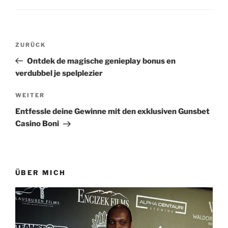
Beitragsnavigation
Vorheriger
ZURÜCK
Beitrag
Ontdek de magische genieplay bonus en
verdubbel je spelplezier
Nächster
WEITER
Beitrag
Entfessle deine Gewinne mit den exklusiven Gunsbet
Casino Boni
ÜBER MICH