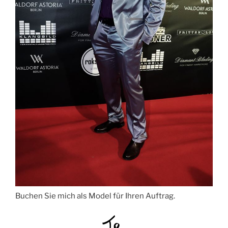
Buchen Sie mich als Model für Ihren Auftrag.