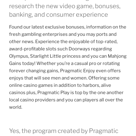
research the new video game, bonuses,
banking, and consumer experience
Found our latest exclusive bonuses, information on the
fresh gambling enterprises and you may ports and
other news. Experience the enjoyable of top-rated,
award-profitable slots such Doorways regarding
Olympus, Starlight Little princess and you can Mahjong
Gains today! Whether you’re a casual pro or rotating
forever changing gains, Pragmatic Enjoy even offers
enjoys that will see men and women. Offering some
online casino games in addition to harbors, alive
casinos plus, Pragmatic Play is top by the one another
local casino providers and you can players all over the
world.
Yes, the program created by Pragmatic