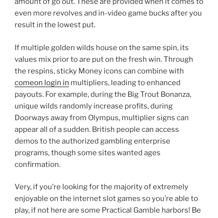
amount of go out. These are provided when it comes to
even more revolves and in-video game bucks after you
result in the lowest put.
If multiple golden wilds house on the same spin, its
values mix prior to are put on the fresh win. Through
the respins, sticky Money icons can combine with
comeon login in
multipliers, leading to enhanced
payouts. For example, during the Big Trout Bonanza,
unique wilds randomly increase profits, during
Doorways away from Olympus, multiplier signs can
appear all of a sudden. British people can access
demos to the authorized gambling enterprise
programs, though some sites wanted ages
confirmation.
Very, if you’re looking for the majority of extremely
enjoyable on the internet slot games so you’re able to
play, if not here are some Practical Gamble harbors! Be