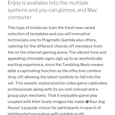
Enjoy is available into the multiple
systems and you can gizmos, and Mac
computer
This type of instances train the fresh new varied
selection of templates and you will innovative
technicians one to Pragmatic Gamble also offers,
catering for the different choices off members from
the on the internet gaming arena. The vibrant tone and
appealing chocolate signs sign up to an aesthetically
exciting experience, since the Tumbling Reels means
adds a captivating function as the effective combos
drop-off, allowing the latest symbols to-fall into the
set. This sweets-styled position video game captivates
professionals along with its six-reel concept and a
group pays mechanic. That it enjoyable game play
coupled with their lovely images has made �Your dog
House‘ a popular choice for participants in search of
lighthearted recreation with notable profit