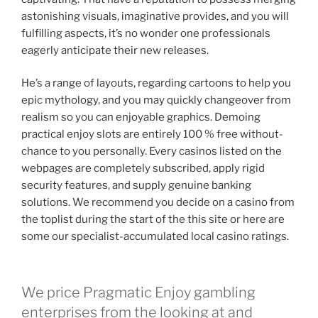
astonishing visuals, imaginative provides, and you will
fulfilling aspects, it’s no wonder one professionals
eagerly anticipate their new releases.
He’s a range of layouts, regarding cartoons to help you
epic mythology, and you may quickly changeover from
realism so you can enjoyable graphics. Demoing
practical enjoy slots are entirely 100 % free without-
chance to you personally. Every casinos listed on the
webpages are completely subscribed, apply rigid
security features, and supply genuine banking
solutions. We recommend you decide on a casino from
the toplist during the start of the this site or here are
some our specialist-accumulated local casino ratings.
We price Pragmatic Enjoy gambling
enterprises from the looking at and