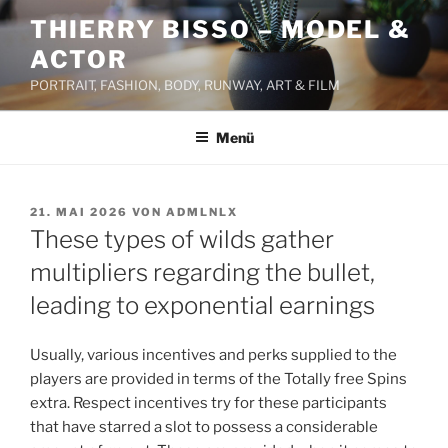
Zum
THIERRY BISSO – MODEL &
Inhalt
ACTOR
springen
PORTRAIT, FASHION, BODY, RUNWAY, ART & FILM
Menü
VERÖFFENTLICHT
21. MAI 2026
VON
ADMLNLX
AM
These types of wilds gather
multipliers regarding the bullet,
leading to exponential earnings
Usually, various incentives and perks supplied to the
players are provided in terms of the Totally free Spins
extra. Respect incentives try for these participants
that have starred a slot to possess a considerable