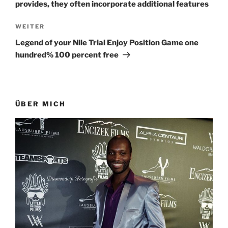
provides, they often incorporate additional features
Nächster
WEITER
Beitrag
Legend of your Nile Trial Enjoy Position Game one
hundred% 100 percent free
ÜBER MICH