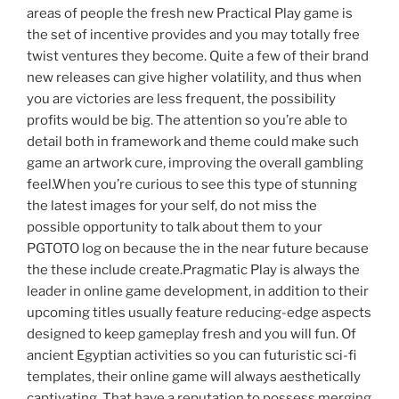
areas of people the fresh new Practical Play game is
the set of incentive provides and you may totally free
twist ventures they become. Quite a few of their brand
new releases can give higher volatility, and thus when
you are victories are less frequent, the possibility
profits would be big. The attention so you’re able to
detail both in framework and theme could make such
game an artwork cure, improving the overall gambling
feel.When you’re curious to see this type of stunning
the latest images for your self, do not miss the
possible opportunity to talk about them to your
PGTOTO log on because the in the near future because
the these include create.Pragmatic Play is always the
leader in online game development, in addition to their
upcoming titles usually feature reducing-edge aspects
designed to keep gameplay fresh and you will fun. Of
ancient Egyptian activities so you can futuristic sci-fi
templates, their online game will always aesthetically
captivating. That have a reputation to possess merging