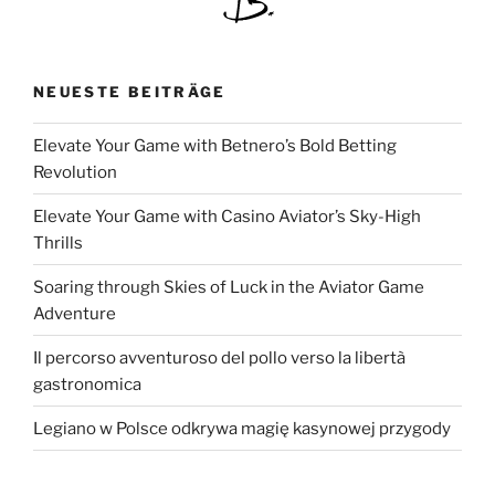
NEUESTE BEITRÄGE
Elevate Your Game with Betnero’s Bold Betting
Revolution
Elevate Your Game with Casino Aviator’s Sky-High
Thrills
Soaring through Skies of Luck in the Aviator Game
Adventure
Il percorso avventuroso del pollo verso la libertà
gastronomica
Legiano w Polsce odkrywa magię kasynowej przygody