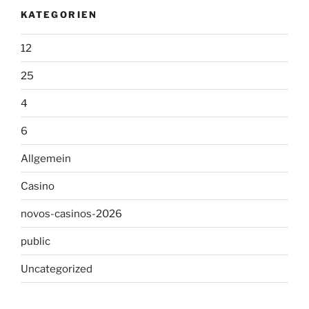
KATEGORIEN
12
25
4
6
Allgemein
Casino
novos-casinos-2026
public
Uncategorized