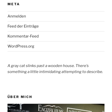
META
Anmelden
Feed der Einträge
Kommentar-Feed
WordPress.org
A gray cat slinks past a wooden house. There’s
something a little intimidating attempting to describe.
ÜBER MICH