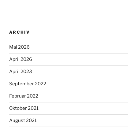
ARCHIV
Mai 2026
April 2026
April 2023
September 2022
Februar 2022
Oktober 2021
August 2021