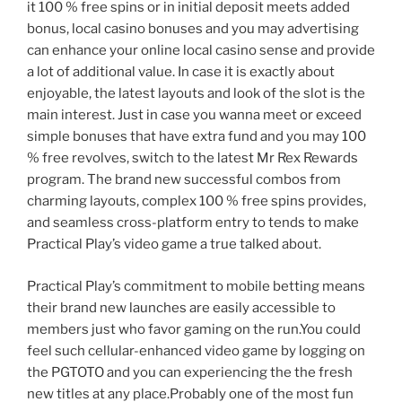
it 100 % free spins or in initial deposit meets added
bonus, local casino bonuses and you may advertising
can enhance your online local casino sense and provide
a lot of additional value. In case it is exactly about
enjoyable, the latest layouts and look of the slot is the
main interest. Just in case you wanna meet or exceed
simple bonuses that have extra fund and you may 100
% free revolves, switch to the latest Mr Rex Rewards
program. The brand new successful combos from
charming layouts, complex 100 % free spins provides,
and seamless cross-platform entry to tends to make
Practical Play’s video game a true talked about.
Practical Play’s commitment to mobile betting means
their brand new launches are easily accessible to
members just who favor gaming on the run.You could
feel such cellular-enhanced video game by logging on
the PGTOTO and you can experiencing the the fresh
new titles at any place.Probably one of the most fun