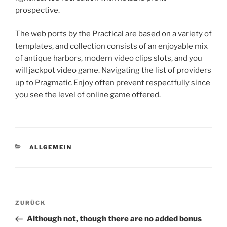
prospective.
The web ports by the Practical are based on a variety of
templates, and collection consists of an enjoyable mix
of antique harbors, modern video clips slots, and you
will jackpot video game. Navigating the list of providers
up to Pragmatic Enjoy often prevent respectfully since
you see the level of online game offered.
KATEGORIEN
ALLGEMEIN
Beitragsnavigation
Vorheriger
ZURÜCK
Beitrag
Although not, though there are no added bonus