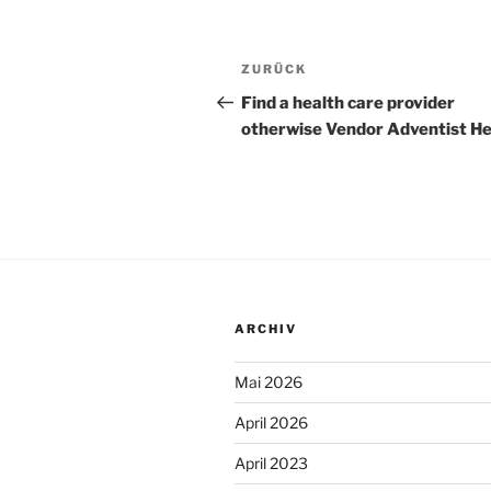
Beitragsnavigation
Vorheriger
ZURÜCK
Beitrag
Find a health care provider
otherwise Vendor Adventist He
ARCHIV
Mai 2026
April 2026
April 2023