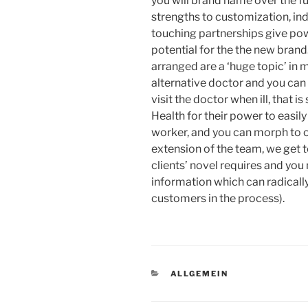
you will brand name over the fu
strengths to customization, indi
touching partnerships give pow
potential for the the new brand
arranged are a ‘huge topic’ in
alternative doctor and you can 
visit the doctor when ill, that i
Health for their power to easil
worker, and you can morph to 
extension of the team, we get 
clients’ novel requires and you
information which can radically i
customers in the process).
KATEGORIEN
ALLGEMEIN