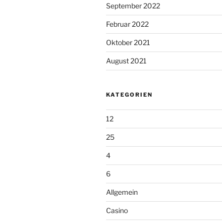
September 2022
Februar 2022
Oktober 2021
August 2021
KATEGORIEN
12
25
4
6
Allgemein
Casino