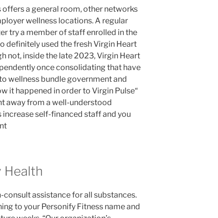
s offers a general room, other networks
ployer wellness locations. A regular
er try a member of staff enrolled in the
o definitely used the fresh Virgin Heart
h not, inside the late 2023, Virgin Heart
ependently once consolidating that have
 to wellness bundle government and
ow it happened in order to Virgin Pulse“
nt away from a well-understood
 increase self-financed staff and you
nt
 Health
n-consult assistance for all substances.
ning to your Personify Fitness name and