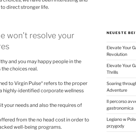
o direct stronger life.
NEUESTE BE
e won’t resolve your
res
Elevate Your G
Revolution
althy and you may happy people in the
Elevate Your G
the choices real.
Thrills
ned to Virgin Pulse“ refers to the proper
Soaring throug
Adventure
highly-identified corporate wellness
Il percorso avve
it your needs and also the requires of
gastronomica
Legiano w Pol
 offered from the no head cost in order to
przygody
backed well-being programs.