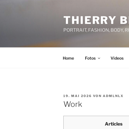
Zum
Inhalt
THIERRY B
springen
PORTRAIT, FASHION, BODY, 
Home
Fotos
Videos
VERÖFFENTLICHT
19. MAI 2026
VON
ADMLNLX
AM
Work
Articles