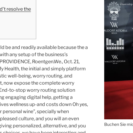
’t resolve the
d be and readily available because the a
th any setup of the business’s
 PROVIDENCE, Roentgen.We., Oct. 21,
Health, the initial and simply platform
stic well-being, worry routing, and
nt, now expose the complete worry
End-to-stop worry routing solution
g engaging digital help, getting a
ves wellness up-and costs down Oh yes,
r personal wine”, specially when
 pleased culture, and you will an even
Buchen Sie mich
iving personalized, alternative, and you
ess choices, we have been interesting and