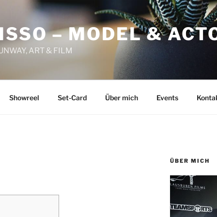
ISSO – MODEL & ACT
RUNWAY, ART & FILM
Showreel
Set-Card
Über mich
Events
Konta
ÜBER MICH