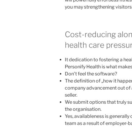
you may strengthening visitors t
Cost-reducing alon
health care pressu
It dedication to fostering a he
Personify Health is what makes 
Don’t feel the software?
The definition of „how it happe
company advancement out of a 
seller.
We submit options that truly su
the organisation.
Yes, availableness is generally
team as a result of employer-