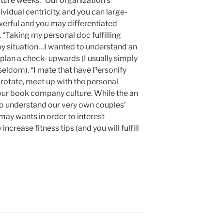
ture weeks. “Our organization’s
vidual centricity, and you can large-
erful and you may differentiated
. “Taking my personal doc fulfilling
 my situation…I wanted to understand an
plan a check- upwards (I usually simply
s seldom). “I mate that have Personify
y rotate, meet up with the personal
our book company culture. While the an
to understand our very own couples’
 may wants in order to interest
ncrease fitness tips (and you will fulfill