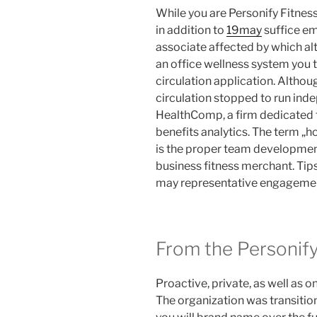
While you are Personify Fitnes
in addition to
19may
suffice em
associate affected by which alt
an office wellness system you t
circulation application. Althoug
circulation stopped to run ind
HealthComp, a firm dedicated
benefits analytics. The term „h
is the proper team developme
business fitness merchant. Tips
may representative engageme
From the Personify
Proactive, private, as well as o
The organization was transitio