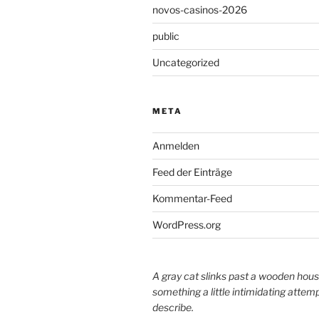
novos-casinos-2026
public
Uncategorized
META
Anmelden
Feed der Einträge
Kommentar-Feed
WordPress.org
A gray cat slinks past a wooden hous
something a little intimidating attemp
describe.