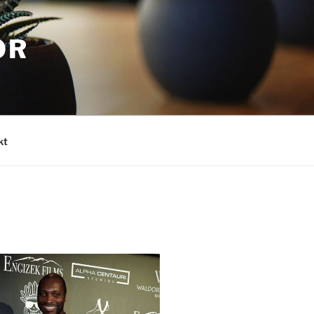
OR
kt