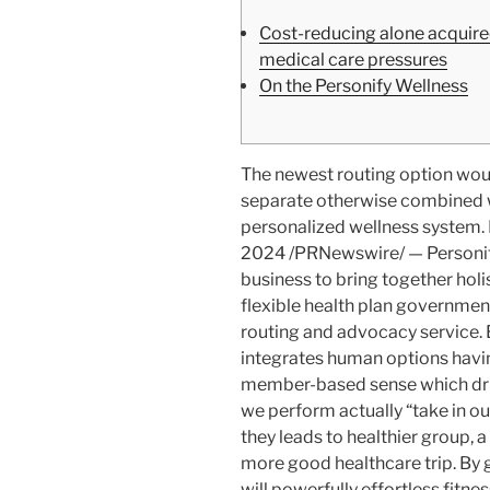
Cost-reducing alone acquired
medical care pressures
On the Personify Wellness
The newest routing option woul
separate otherwise combined wi
personalized wellness system.
2024 /PRNewswire/ — Personify 
business to bring together holi
flexible health plan governme
routing and advocacy service. 
integrates human options havin
member-based sense which dri
we perform actually “take in ou
they leads to healthier group, a
more good healthcare trip. By g
will powerfully effortless fitn