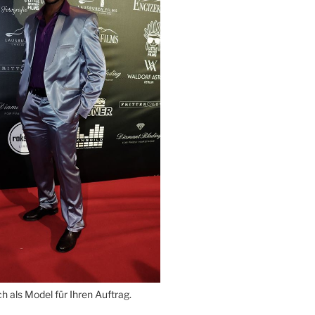
 als Model für Ihren Auftrag.