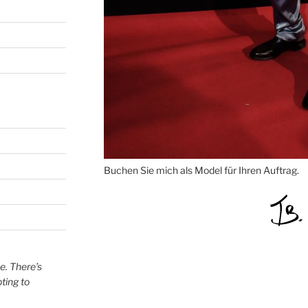
Buchen Sie mich als Model für Ihren Auftrag.
e. There’s
ting to