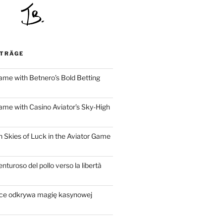
ITRÄGE
ame with Betnero’s Bold Betting
ame with Casino Aviator’s Sky-High
h Skies of Luck in the Aviator Game
nturoso del pollo verso la libertà
sce odkrywa magię kasynowej