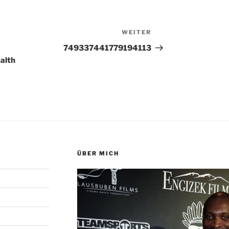
WEITER
Nächster
Beitrag
749337441779194113
alth
ÜBER MICH