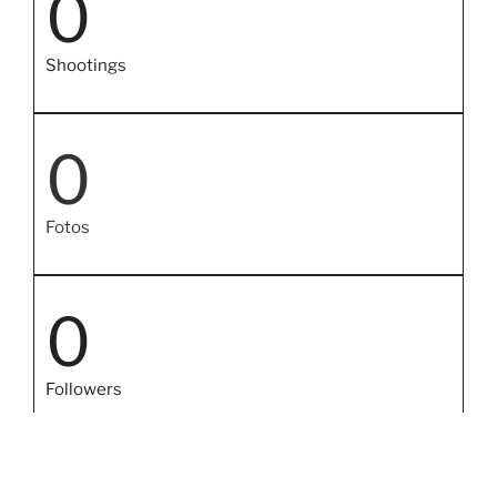
0
Shootings
0
Fotos
0
Followers