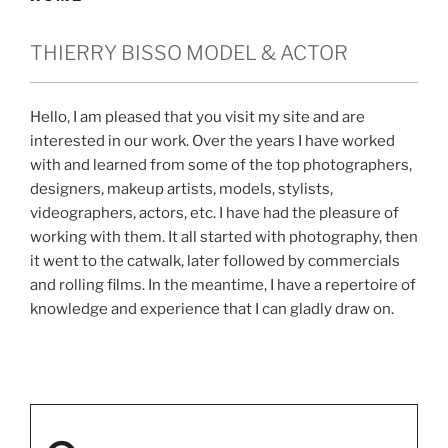
THIERRY BISSO MODEL & ACTOR
Hello, I am pleased that you visit my site and are
interested in our work. Over the years I have worked
with and learned from some of the top photographers,
designers, makeup artists, models, stylists,
videographers, actors, etc. I have had the pleasure of
working with them. It all started with photography, then
it went to the catwalk, later followed by commercials
and rolling films. In the meantime, I have a repertoire of
knowledge and experience that I can gladly draw on.