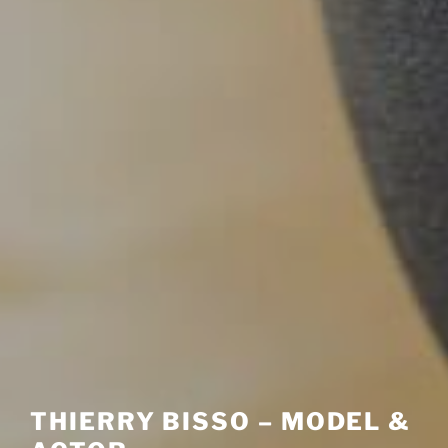
THIERRY BISSO – MODEL &