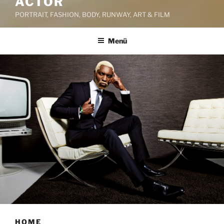
ACTOR
PORTRAIT, FASHION, BODY, RUNWAY, ART & FILM
Menü
HOME