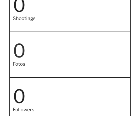
0
Shootings
0
Fotos
0
Followers