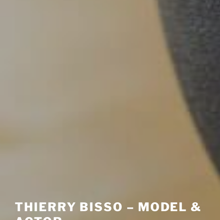
THIERRY BISSO – MODEL &