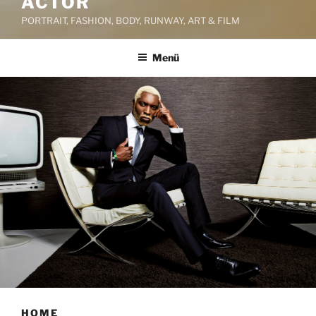
ACTOR
PORTRAIT, FASHION, BODY, RUNWAY, ART & FILM
Menü
HOME