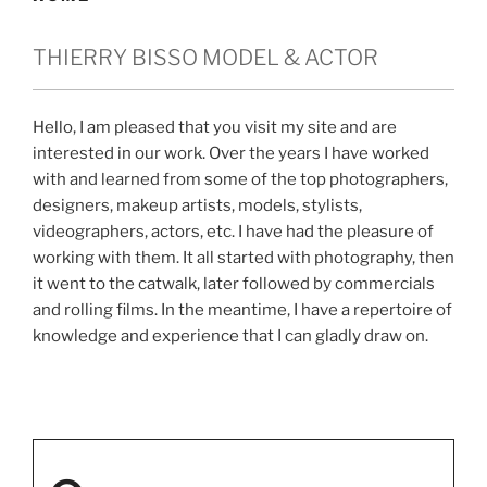
THIERRY BISSO MODEL & ACTOR
Hello, I am pleased that you visit my site and are
interested in our work. Over the years I have worked
with and learned from some of the top photographers,
designers, makeup artists, models, stylists,
videographers, actors, etc. I have had the pleasure of
working with them. It all started with photography, then
it went to the catwalk, later followed by commercials
and rolling films. In the meantime, I have a repertoire of
knowledge and experience that I can gladly draw on.