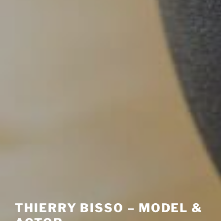
THIERRY BISSO – MODEL &