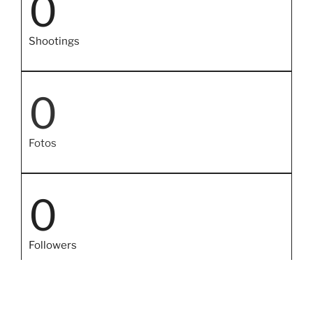
0
Shootings
0
Fotos
0
Followers