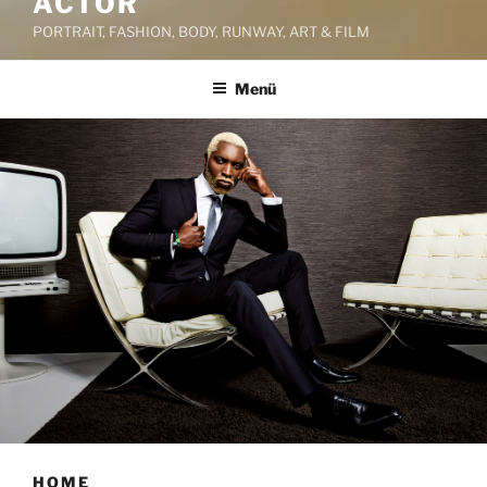
ACTOR
PORTRAIT, FASHION, BODY, RUNWAY, ART & FILM
Menü
HOME