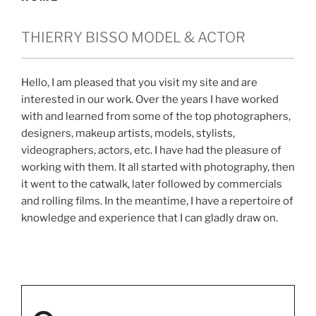
THIERRY BISSO MODEL & ACTOR
Hello, I am pleased that you visit my site and are
interested in our work. Over the years I have worked
with and learned from some of the top photographers,
designers, makeup artists, models, stylists,
videographers, actors, etc. I have had the pleasure of
working with them. It all started with photography, then
it went to the catwalk, later followed by commercials
and rolling films. In the meantime, I have a repertoire of
knowledge and experience that I can gladly draw on.