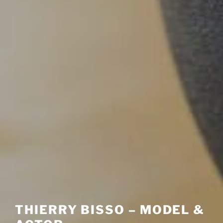
THIERRY BISSO – MODEL &