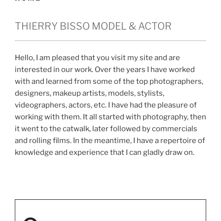
THIERRY BISSO MODEL & ACTOR
Hello, I am pleased that you visit my site and are
interested in our work. Over the years I have worked
with and learned from some of the top photographers,
designers, makeup artists, models, stylists,
videographers, actors, etc. I have had the pleasure of
working with them. It all started with photography, then
it went to the catwalk, later followed by commercials
and rolling films. In the meantime, I have a repertoire of
knowledge and experience that I can gladly draw on.