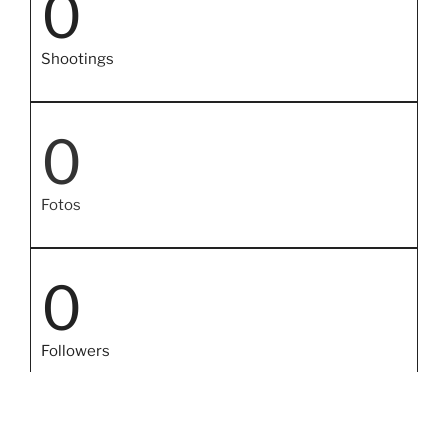
0
Shootings
0
Fotos
0
Followers