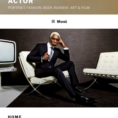
ACTOR
PORTRAIT, FASHION, BODY, RUNWAY, ART & FILM
Menü
HOME